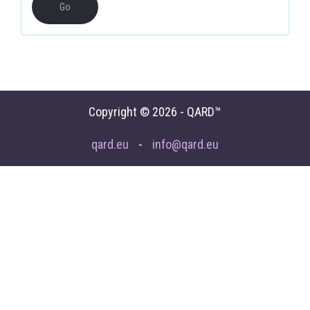
Copyright © 2026 - QARD™
qard.eu
-
info@qard.eu