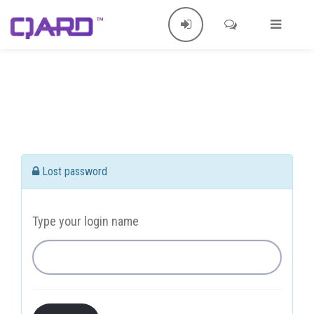
Lost password
Type your login name